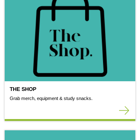
THE SHOP
Grab merch, equipment & study snacks.