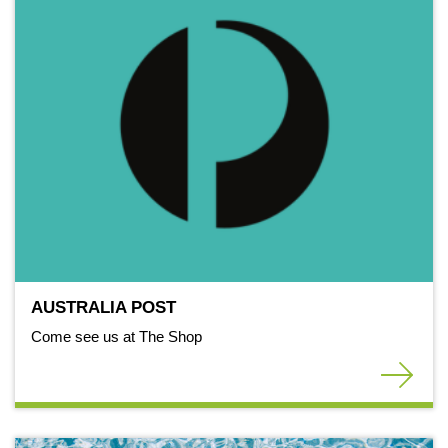
AUSTRALIA POST
Come see us at The Shop