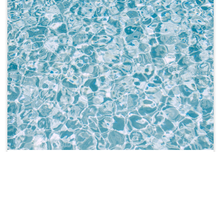
TEXTBOOKS
Search by your Unit Code